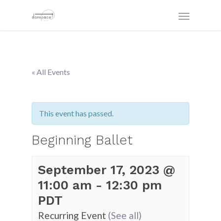
« All Events
This event has passed.
Beginning Ballet
September 17, 2023 @
11:00 am
-
12:30 pm
PDT
Recurring Event
(See all)