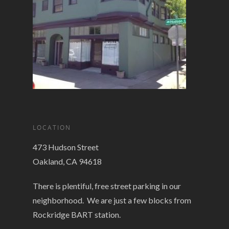
LOCATION
473 Hudson Street
Oakland, CA 94618
There is plentiful, free street parking in our
neighborhood. We are just a few blocks from
Rockridge BART station.