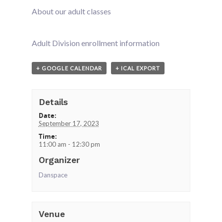
About our adult classes
Adult Division enrollment information
+ GOOGLE CALENDAR
+ ICAL EXPORT
Details
Date:
September 17, 2023
Time:
11:00 am - 12:30 pm
Organizer
Danspace
Venue