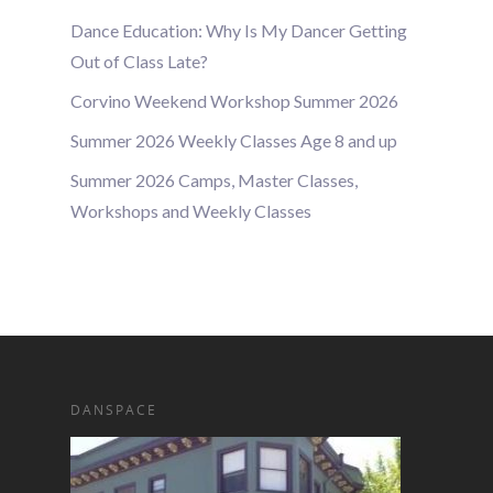
Dance Education: Why Is My Dancer Getting
Out of Class Late?
Corvino Weekend Workshop Summer 2026
Summer 2026 Weekly Classes Age 8 and up
Summer 2026 Camps, Master Classes,
Workshops and Weekly Classes
DANSPACE