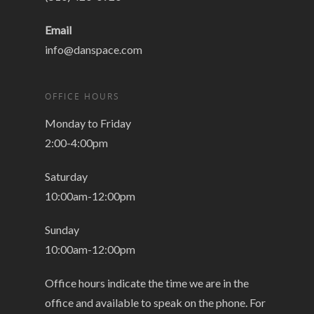
Email
info@danspace.com
OFFICE HOURS
Monday to Friday
2:00-4:00pm
Saturday
10:00am-12:00pm
Sunday
10:00am-12:00pm
Office hours indicate the time we are in the
office and available to speak on the phone. For