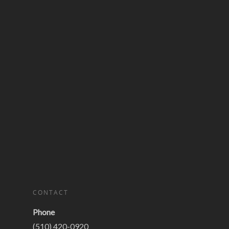
CONTACT
Phone
(510) 420-0920