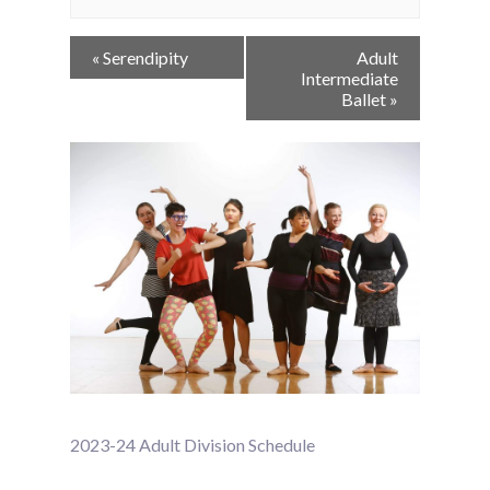
Event
«
Serendipity
Adult
Navigation
Intermediate
Ballet
»
2023-24 Adult Division Schedule