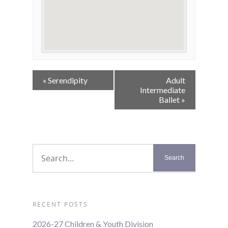
Event
«
Serendipity
Adult
Navigation
Intermediate
Ballet
»
RECENT POSTS
2026-27 Children & Youth Division