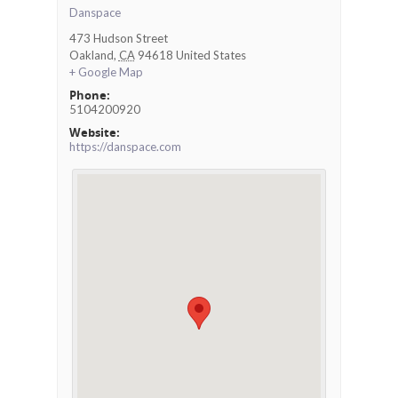
Danspace
473 Hudson Street
Oakland
,
CA
94618
United States
+ Google Map
Phone:
5104200920
Website:
https://danspace.com