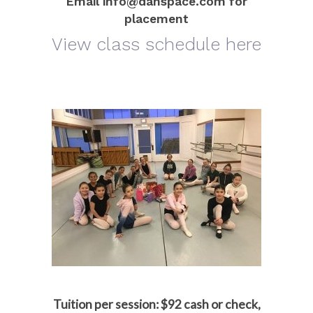
Email info@danspace.com for
placement
View class schedule here
Tuition per session:
$92 cash or check,