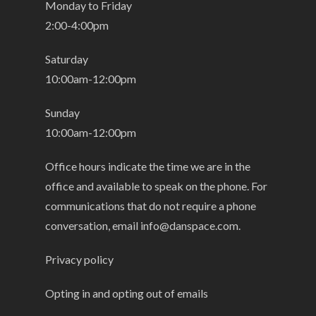
Monday to Friday
2:00-4:00pm
Saturday
10:00am-12:00pm
Sunday
10:00am-12:00pm
Office hours indicate the time we are in the
office and available to speak on the phone. For
communications that do not require a phone
conversation, email
info@danspace.com
.
Privacy policy
Opting in and opting out of emails