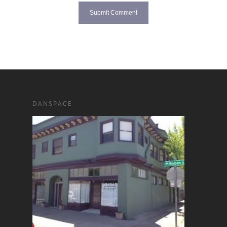
DANSPACE