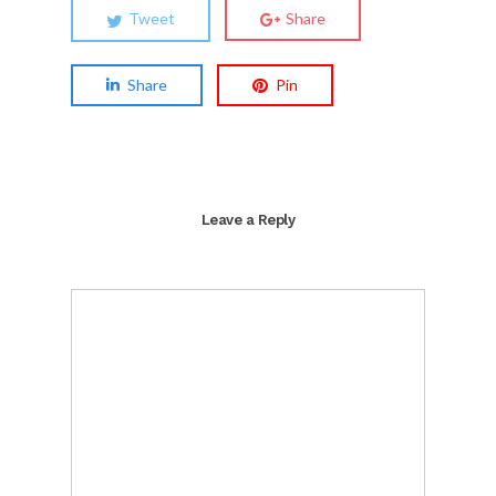
Tweet
Share
Share
Pin
Leave a Reply