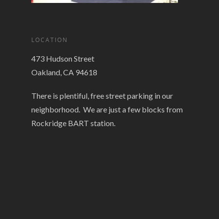
LOCATION
473 Hudson Street
Oakland, CA 94618
There is plentiful, free street parking in our
neighborhood. We are just a few blocks from
Rockridge BART station.