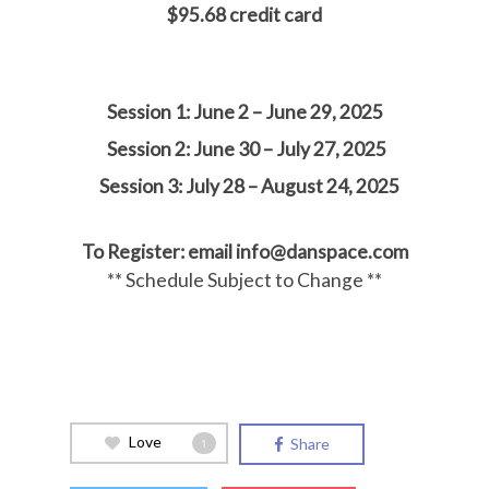
$95.68 credit card
Sessi
on 1: June 2 – June 29, 2025
Session 2: June 30 – July 27, 2025
Session 3: July 28 – August 24, 2025
To Register: email info@danspace.com
** Schedule Subject to Change **
Love
Share
1