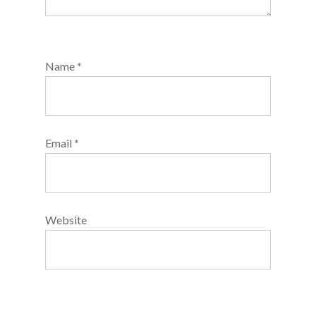
Name
*
Email
*
Website