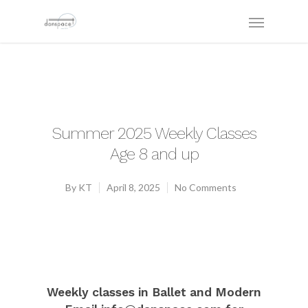
Summer 2025 Weekly Classes
Age 8 and up
By
KT
April 8, 2025
No Comments
Weekly classes in Ballet and Modern