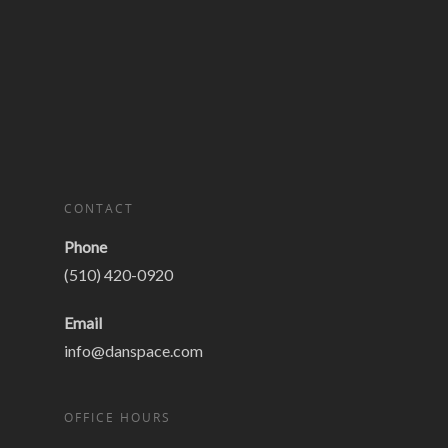
CONTACT
Phone
(510) 420-0920
Email
info@danspace.com
OFFICE HOURS