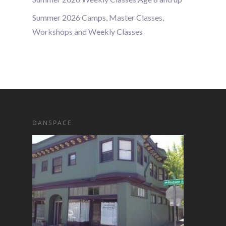
Summer 2026 Camps, Master Classes,
Workshops and Weekly Classes
DANSPACE