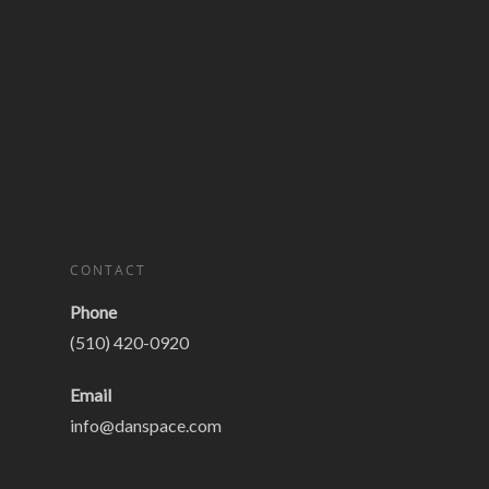
CONTACT
Phone
(510) 420-0920
Email
info@danspace.com