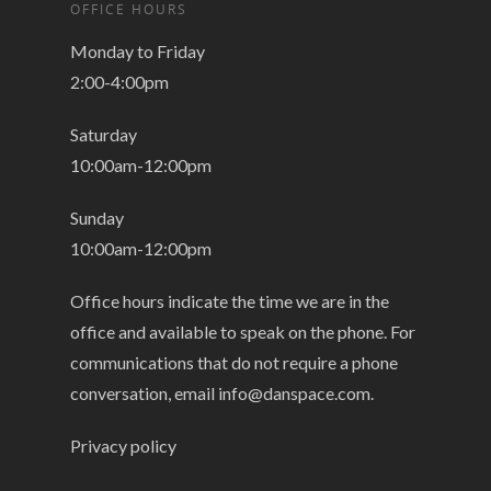
OFFICE HOURS
Monday to Friday
2:00-4:00pm
Saturday
10:00am-12:00pm
Sunday
10:00am-12:00pm
Office hours indicate the time we are in the
office and available to speak on the phone. For
communications that do not require a phone
conversation, email
info@danspace.com
.
Privacy policy