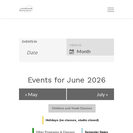
EVENTS IN
Event
VIEW AS
Views
Month
Navigation
Events for June 2026
Calendar
«
May
July
»
Month
Navigation
Children and Youth Classes
Holidays (no classes, studio closed)
Other Programs & Classes
Semester Dates