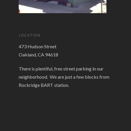
LOCATION
473 Hudson Street
Oakland, CA 94618
There is plentiful, free street parking in our
neighborhood. We are just a few blocks from
Rockridge BART station.