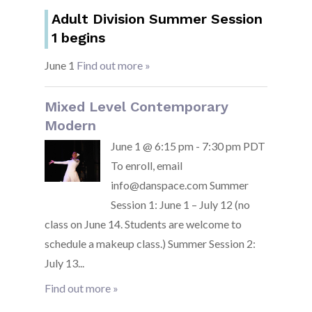
Adult Division Summer Session
1 begins
June 1
Find out more »
Mixed Level Contemporary
Modern
June 1 @ 6:15 pm - 7:30 pm PDT
To enroll, email
info@danspace.com Summer
Session 1: June 1 – July 12 (no
class on June 14. Students are welcome to
schedule a makeup class.) Summer Session 2:
July 13...
Find out more »