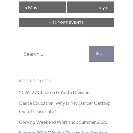
Calendar
«
May
July
»
Month
Navigation
+ EXPORT EVENTS
RECENT POSTS
2026-27 Children & Youth Division
Dance Education: Why Is My Dancer Getting
Out of Class Late?
Corvino Weekend Workshop Summer 2026
Summer 2026 Weekly Classes Age 8 and up