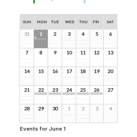
SUN
MON
TUE
WED
THU
FRI
SAT
31
1
2
3
4
5
6
7
8
9
10
11
12
13
14
15
16
17
18
19
20
21
22
23
24
25
26
27
28
29
30
1
2
3
4
Events for
June 1