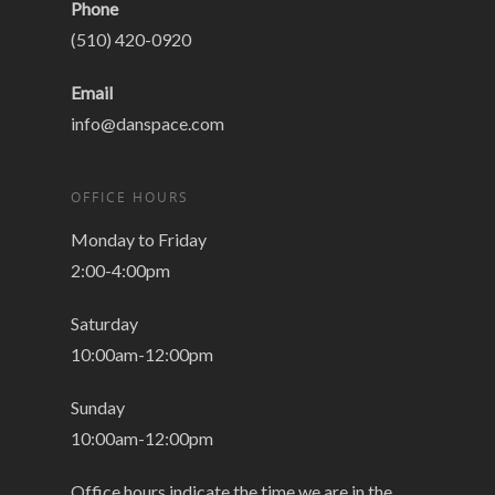
Phone
(510) 420-0920
Email
info@danspace.com
OFFICE HOURS
Monday to Friday
2:00-4:00pm
Saturday
10:00am-12:00pm
Sunday
10:00am-12:00pm
Office hours indicate the time we are in the