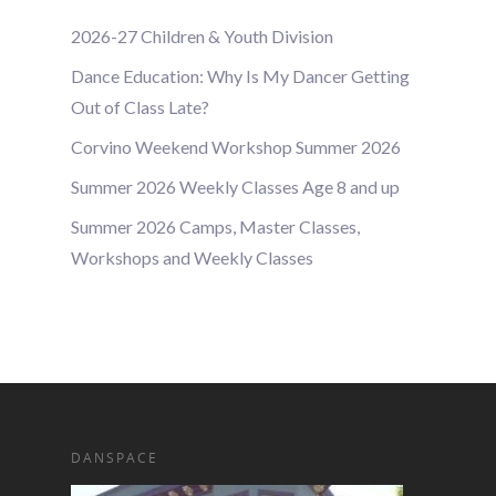
2026-27 Children & Youth Division
Dance Education: Why Is My Dancer Getting
Out of Class Late?
Corvino Weekend Workshop Summer 2026
Summer 2026 Weekly Classes Age 8 and up
Summer 2026 Camps, Master Classes,
Workshops and Weekly Classes
DANSPACE