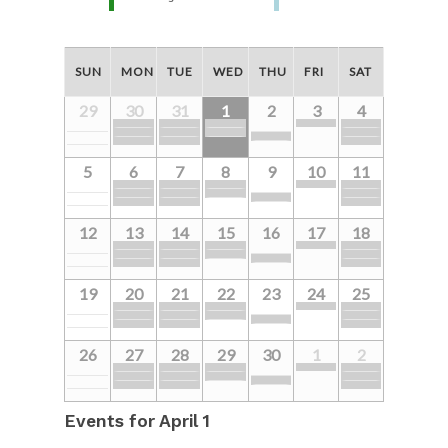
SUN
MON
TUE
WED
THU
FRI
SAT
29
30
31
1
2
3
4
5
6
7
8
9
10
11
12
13
14
15
16
17
18
19
20
21
22
23
24
25
26
27
28
29
30
1
2
Events for
April 1