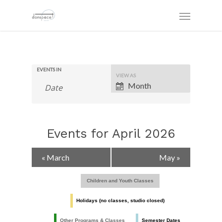
EVENTS IN
Event
VIEW AS
Views
Month
Navigation
Events for April 2026
Calendar
«
March
May
»
Month
Navigation
Children and Youth Classes
Holidays (no classes, studio closed)
Other Programs & Classes
Semester Dates