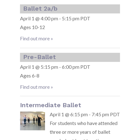
Ballet 2a/b
April 1 @ 4:00 pm - 5:15 pm PDT
Ages 10-12
Find out more »
Pre-Ballet
April 1 @ 5:15 pm - 6:00 pm PDT
Ages 6-8
Find out more »
Intermediate Ballet
April 1 @ 6:15 pm - 7:45 pm PDT
For students who have attended
three or more years of ballet