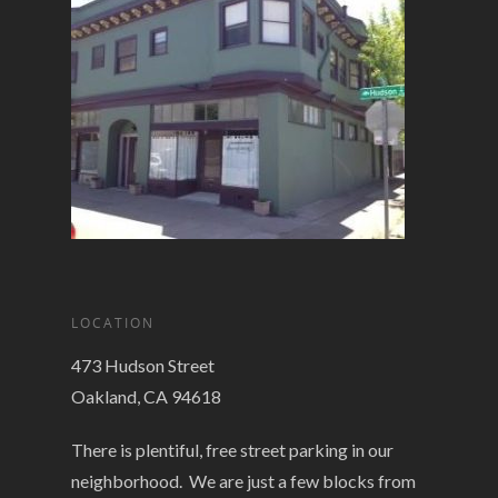
LOCATION
473 Hudson Street
Oakland, CA 94618
There is plentiful, free street parking in our
neighborhood. We are just a few blocks from