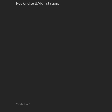
Rockridge BART station.
CONTACT