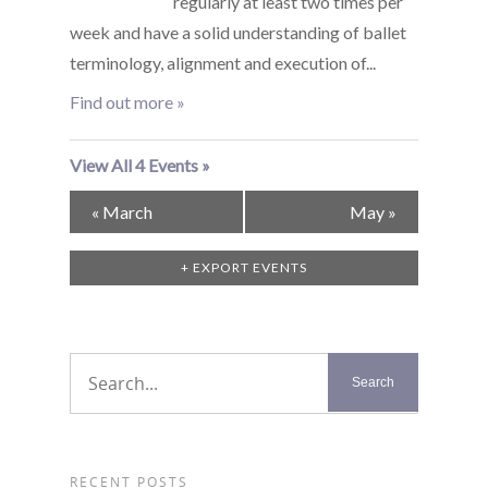
regularly at least two times per
week and have a solid understanding of ballet
terminology, alignment and execution of...
Find out more »
View All 4 Events »
Calendar
«
March
May
»
Month
Navigation
+ EXPORT EVENTS
RECENT POSTS